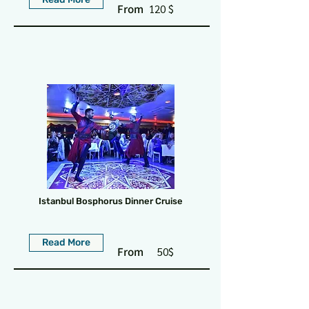
From
120 $
Istanbul Bosphorus Dinner Cruise
Read More
From
50$