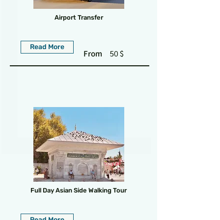
Airport Transfer
Read More
From
50 $
Full Day Asian Side Walking Tour
Read More