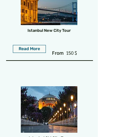
Istanbul New City Tour
Read More
From
150 $