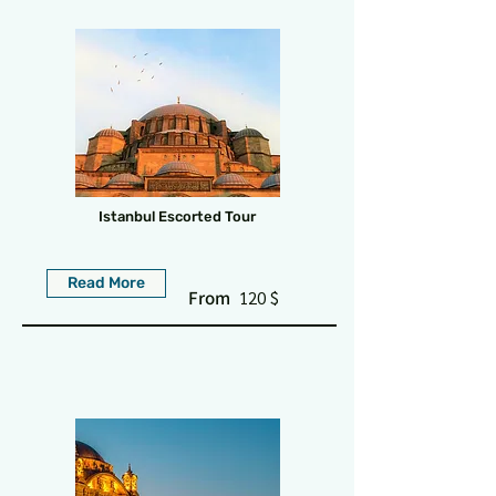
Istanbul Escorted Tour
Read More
From
120 $