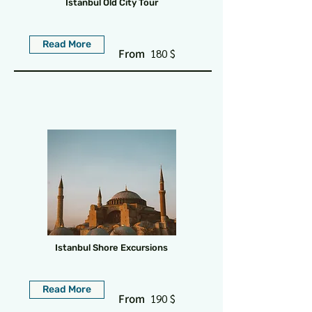
Istanbul Old City Tour
Read More
From
180 $
Istanbul Shore Excursions
Read More
From
190 $