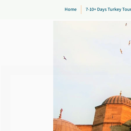
Home
7-10+ Days Turkey Tou