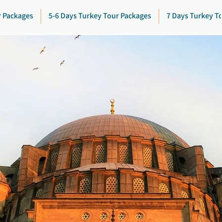
r Packages
5-6 Days Turkey Tour Packages
7 Days Turkey T