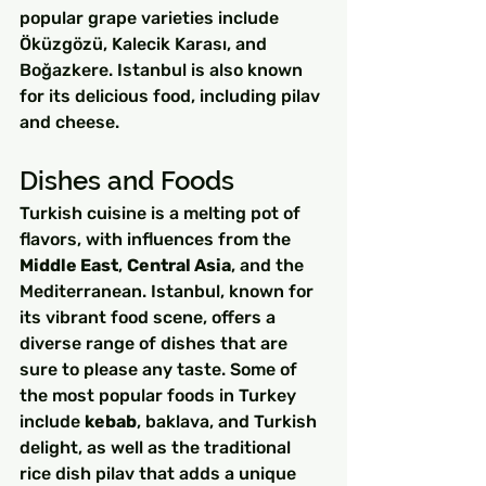
popular grape varieties include 
Öküzgözü, Kalecik Karası, and 
Boğazkere. Istanbul is also known 
for its delicious food, including pilav 
and cheese.
Dishes and Foods
Turkish cuisine is a melting pot of 
flavors, with influences from the 
Middle East
, 
Central Asia
, and the 
Mediterranean. Istanbul, known for 
its vibrant food scene, offers a 
diverse range of dishes that are 
sure to please any taste. Some of 
the most popular foods in Turkey 
include 
kebab
, baklava, and Turkish 
delight, as well as the traditional 
rice dish pilav that adds a unique 