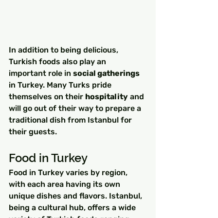
In addition to being delicious, 
Turkish foods also play an 
important role in 
social gatherings
in Turkey. Many Turks pride 
themselves on their 
hospitality
 and 
will go out of their way to prepare a 
traditional dish from Istanbul for 
their guests.
Food in Turkey
Food in Turkey varies by region, 
with each area having its own 
unique dishes and flavors. Istanbul, 
being a cultural hub, offers a wide 