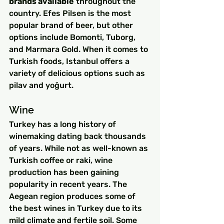
brands available
 throughout the 
country. Efes Pilsen is the most 
popular brand of beer, but other 
options include Bomonti, Tuborg, 
and Marmara Gold. When it comes to 
Turkish foods, Istanbul offers a 
variety of delicious options such as 
pilav and yoğurt.
Wine
Turkey has a long history of 
winemaking dating back thousands 
of years. While not as well-known as 
Turkish coffee or raki, wine 
production has been gaining 
popularity in recent years. The 
Aegean region produces some of 
the best wines in Turkey due to its 
mild climate and fertile soil. Some 