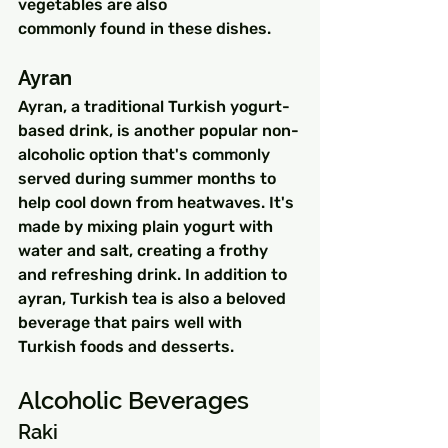
vegetables are also 
commonly found in these dishes.
Ayran
Ayran, a traditional Turkish yogurt-
based drink, is another popular non-
alcoholic option that's commonly 
served during summer months to 
help cool down from heatwaves. It's 
made by mixing plain yogurt with 
water and salt, creating a frothy 
and refreshing drink. In addition to 
ayran, Turkish tea is also a beloved 
beverage that pairs well with 
Turkish foods and desserts.
Alcoholic Beverages
Raki