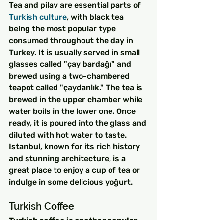
Tea and pilav are essential parts of 
Turkish culture
, with black tea 
being the most popular type 
consumed throughout the day in 
Turkey. It is usually served in small 
glasses called "çay bardağı" and 
brewed using a two-chambered 
teapot called "çaydanlık." The tea is 
brewed in the upper chamber while 
water boils in the lower one. Once 
ready, it is poured into the glass and 
diluted with hot water to taste. 
Istanbul, known for its rich history 
and stunning architecture, is a 
great place to enjoy a cup of tea or 
indulge in some delicious yoğurt.
Turkish Coffee