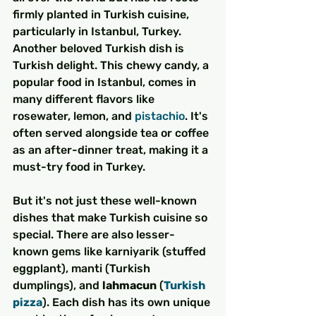
firmly planted in Turkish cuisine, 
particularly in Istanbul, Turkey.
Another beloved Turkish dish is 
Turkish delight. This chewy candy, a 
popular food in Istanbul, comes in 
many different flavors like 
rosewater, lemon, and 
pistachio
. It's 
often served alongside tea or coffee 
as an after-dinner treat, making it a 
must-try food in Turkey.
But it's not just these well-known 
dishes that make Turkish cuisine so 
special. There are also lesser-
known gems like karniyarik (stuffed 
eggplant), manti (Turkish 
dumplings), and 
lahmacun
 (
Turkish 
pizza
). Each dish has its own unique 