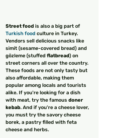
Street food
 is also a big part of 
Turkish food
 culture in Turkey. 
Vendors sell delicious snacks like 
simit (sesame-covered bread) and 
gözleme (stuffed 
flatbread
) on 
street corners all over the country. 
These foods are not only tasty but 
also affordable, making them 
popular among locals and tourists 
alike. If you're looking for a dish 
with meat, try the famous 
doner 
kebab
. And if you're a cheese lover, 
you must try the savory cheese 
borek, a pastry filled with feta 
cheese and herbs.