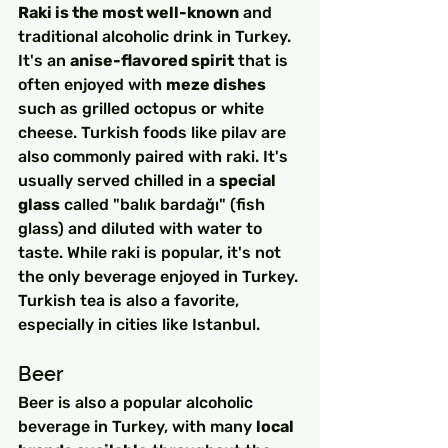
Raki is the most well-known
 and 
traditional alcoholic drink in Turkey. 
It's an 
anise-flavored spirit
 that is 
often enjoyed with 
meze dishes
such as grilled octopus or white 
cheese. Turkish foods like pilav are 
also commonly paired with raki. It's 
usually served chilled in a 
special 
glass
 called "balık bardağı" (fish 
glass) and diluted with water to 
taste. While raki is popular, it's not 
the only beverage enjoyed in Turkey. 
Turkish tea is also a favorite, 
especially in cities like Istanbul.
Beer
Beer is also a popular alcoholic 
beverage in Turkey, with many 
local 