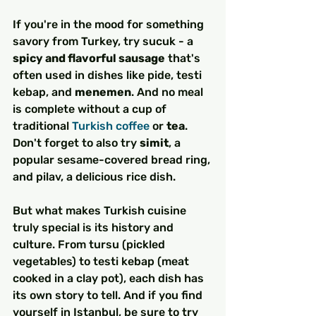
If you're in the mood for something 
savory from Turkey, try sucuk - a 
spicy and flavorful sausage
 that's 
often used in dishes like pide, testi 
kebap, and 
menemen
. And no meal 
is complete without a cup of 
traditional 
Turkish coffee
 or 
tea
. 
Don't forget to also try 
simit
, a 
popular sesame-covered bread ring, 
and pilav, a delicious rice dish.
But what makes Turkish cuisine 
truly special is its history and 
culture. From tursu (pickled 
vegetables) to testi kebap (meat 
cooked in a clay pot), each dish has 
its own story to tell. And if you find 
yourself in Istanbul, be sure to try 