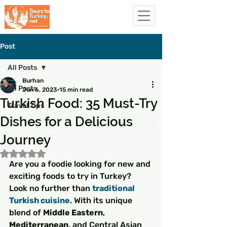
Post
All Posts
Burhan
All Posts
Jun 6, 2023
15 min read
Turkish Food: 35 Must-Try
Travel Tips
Dishes for a Delicious
Journey
Rated NaN out of 5 stars.
Are you a foodie looking for new and 
exciting foods to try in Turkey? 
Look no further than 
traditional 
Turkish cuisine
. With its unique 
blend of 
Middle Eastern
, 
Mediterranean
, and Central Asian 