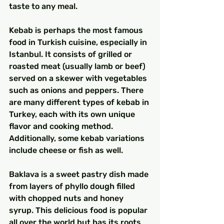
taste to any meal.
Kebab is perhaps the most famous 
food in Turkish cuisine, especially in 
Istanbul. It consists of grilled or 
roasted meat (usually lamb or beef) 
served on a skewer with vegetables 
such as onions and peppers. There 
are many different types of kebab in 
Turkey, each with its own unique 
flavor and cooking method. 
Additionally, some kebab variations 
include cheese or fish as well.
Baklava is a sweet pastry dish made 
from layers of phyllo dough filled 
with chopped nuts and honey 
syrup. This delicious food is popular 
all over the world but has its roots 