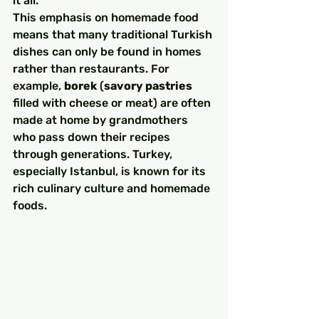
it all.
This emphasis on homemade food 
means that many traditional Turkish 
dishes can only be found in homes 
rather than restaurants. For 
example, 
borek
 (
savory pastries
filled with cheese or meat) are often 
made at home by grandmothers 
who pass down their recipes 
through generations. Turkey, 
especially Istanbul, is known for its 
rich culinary culture and homemade 
foods. 