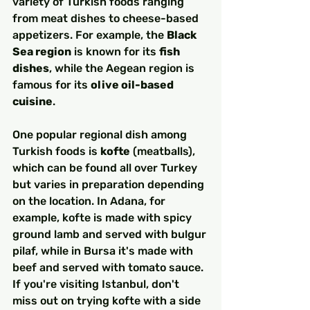
variety of Turkish foods ranging 
from meat dishes to cheese-based 
appetizers. For example, the 
Black 
Sea region
 is known for its 
fish 
dishes
, while the Aegean region is 
famous for its 
olive oil-based 
cuisine
.
One popular regional dish among 
Turkish foods is 
kofte
 (meatballs), 
which can be found all over Turkey 
but varies in preparation depending 
on the location. In Adana, for 
example, kofte is made with spicy 
ground lamb and served with bulgur 
pilaf, while in Bursa it's made with 
beef and served with tomato sauce. 
If you're visiting Istanbul, don't 
miss out on trying kofte with a side 