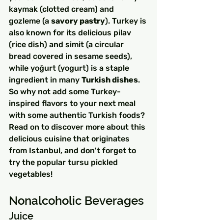
kaymak (clotted cream) and 
gozleme (a 
savory pastry
). Turkey is 
also known for its delicious pilav 
(rice dish) and simit (a circular 
bread covered in sesame seeds), 
while yoğurt (yogurt) is a staple 
ingredient in many 
Turkish dishes
.
So why not add some Turkey-
inspired flavors to your next meal 
with some authentic Turkish foods? 
Read on to discover more about this 
delicious cuisine that originates 
from Istanbul, and don't forget to 
try the popular tursu pickled 
vegetables!
Nonalcoholic Beverages
Juice