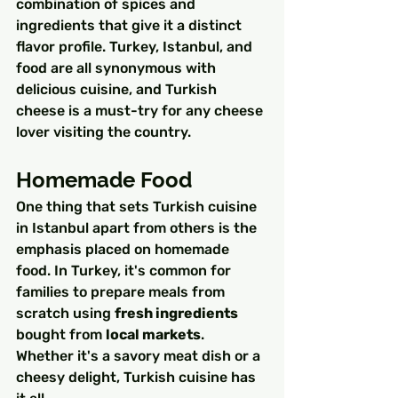
combination of spices and 
ingredients that give it a distinct 
flavor profile. Turkey, Istanbul, and 
food are all synonymous with 
delicious cuisine, and Turkish 
cheese is a must-try for any cheese 
lover visiting the country.
Homemade Food
One thing that sets Turkish cuisine 
in Istanbul apart from others is the 
emphasis placed on homemade 
food. In Turkey, it's common for 
families to prepare meals from 
scratch using 
fresh ingredients
bought from 
local markets
. 
Whether it's a savory meat dish or a 
cheesy delight, Turkish cuisine has 