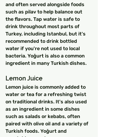
and often served alongside foods 
such as pilav to help balance out 
the flavors. Tap water is safe to 
drink throughout most parts of 
Turkey, including Istanbul, but it's 
recommended to drink bottled 
water if you're not used to local 
bacteria. Yoğurt is also a common 
ingredient in many Turkish dishes.
Lemon Juice
Lemon juice is commonly added to 
water or tea for a refreshing twist 
on traditional drinks. It's also used 
as an ingredient in some dishes 
such as salads or kebabs, often 
paired with olive oil and a variety of 
Turkish foods. Yoğurt and 