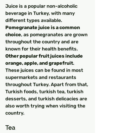
Juice is a popular non-alcoholic 
beverage in Turkey, with many 
different types available. 
Pomegranate juice is a common 
choice
, as pomegranates are grown 
throughout the country and are 
known for their health benefits. 
Other popular fruit juices include 
orange, apple, and grapefruit
. 
These juices can be found in most 
supermarkets and restaurants 
throughout Turkey. Apart from that, 
Turkish foods, turkish tea, turkish 
desserts, and turkish delicacies are 
also worth trying when visiting the 
country.
Tea