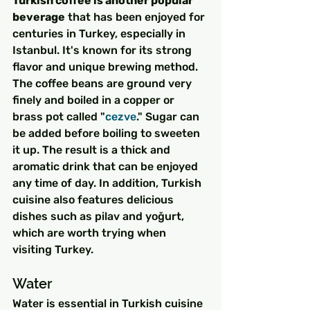
Turkish coffee is another popular 
beverage
 that has been enjoyed for 
centuries in Turkey, especially in 
Istanbul. It's known for its strong 
flavor and unique brewing method. 
The coffee beans are ground very 
finely and boiled in a copper or 
brass pot called "
cezve
." Sugar can 
be added before boiling to sweeten 
it up. The result is a thick and 
aromatic drink that can be enjoyed 
any time of day. In addition, Turkish 
cuisine also features delicious 
dishes such as pilav and yoğurt, 
which are worth trying when 
visiting Turkey.
Water
Water is essential in Turkish cuisine 