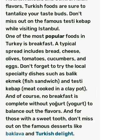
flavors, Turkish foods are sure to 
tantalize your taste buds. Don't 
miss out on the famous testi kebap 
while visiting Istanbul.
One of the most 
popular
 foods in 
Turkey is breakfast. A typical 
spread includes bread, cheese, 
olives, tomatoes, cucumbers, and 
eggs. Don't forget to try the local 
specialty dishes such as balik 
ekmek (fish sandwich) and testi 
kebap (meat cooked in a clay pot). 
And of course, no breakfast is 
complete without yoğurt (yogurt) to 
balance out the flavors. And for 
those with a sweet tooth, don't miss 
out on the famous desserts like 
baklava
 and 
Turkish delight
.