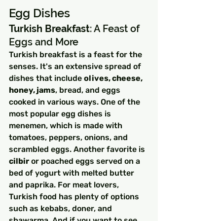
Egg Dishes
Turkish Breakfast
: A Feast of 
Eggs and More
Turkish breakfast is a feast for the 
senses. It's an extensive spread of 
dishes that include 
olives, cheese, 
honey, jams
, bread, and eggs 
cooked in various ways. One of the 
most popular egg dishes is 
menemen, which is made with 
tomatoes, peppers, onions, and 
scrambled eggs. Another favorite is 
cilbir
 or poached eggs served on a 
bed of yogurt with melted butter 
and paprika. For meat lovers, 
Turkish food has plenty of options 
such as kebabs, doner, and 
shawarma. And if you want to see 