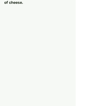
of cheese.