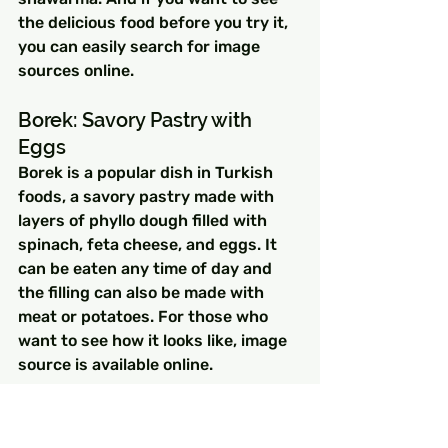
the delicious food before you try it, 
you can easily search for image 
sources online.
Borek: Savory Pastry with 
Eggs
Borek is a popular dish in Turkish 
foods, a savory pastry made with 
layers of phyllo dough filled with 
spinach, feta cheese, and eggs. It 
can be eaten any time of day and 
the filling can also be made with 
meat or potatoes. For those who 
want to see how it looks like, image 
source is available online.
Turkish Omelet: Simple Yet 
Delicious