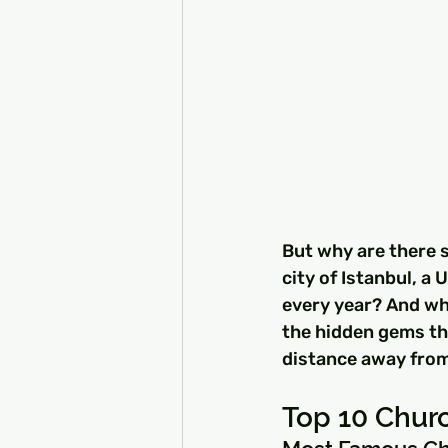
But why are there 
city of Istanbul, a
every year? And whe
the hidden gems tha
distance away from
Top 10 Churc