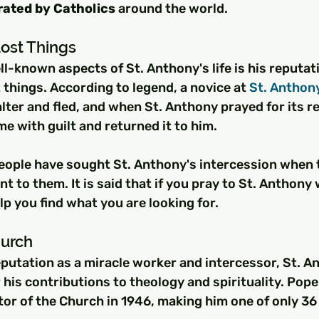
ated by Catholics
 around the world.
Lost Things
l-known aspects of St. Anthony's life is his reputati
t things. According to legend, a novice at 
St. Anthon
alter and fled, and when St. Anthony prayed for its re
 with guilt and returned it to him.
eople have sought St. Anthony's intercession when t
 to them. It is said that if you pray to St. Anthony 
elp you find what you are looking for.
hurch
reputation as a miracle worker and intercessor, St. 
 his contributions to theology and spirituality. Pope 
or of the Church in 1946, making him one of only 36 