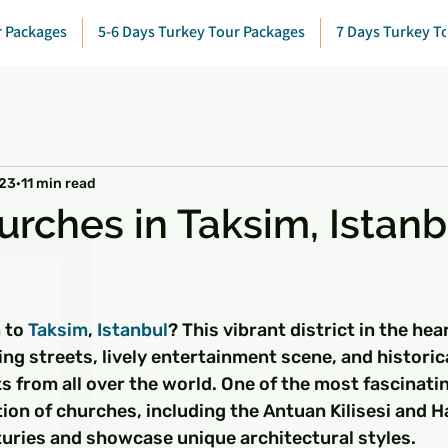
r Packages
5-6 Days Turkey Tour Packages
7 Days Turkey T
023
11 min read
urches in Taksim, Istanb
 stars.
 to 
Taksim
, 
Istanbul
? This vibrant district in the hear
ing streets, lively entertainment scene, and histori
ts from all over the world. One of the most fascinati
ction of churches, including the Antuan Kilisesi and H
turies and showcase unique architectural styles.