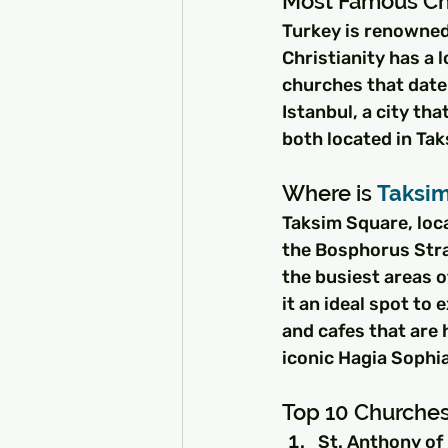
Most Famous Ch
Turkey is renowned 
Christianity has a 
churches that date 
Istanbul, a city th
both located in Tak
Where is 
Taksi
Taksim Square, loca
the Bosphorus Strait
the busiest areas o
it an ideal spot to
and cafes that are 
iconic Hagia Sophia
Top 10 Churches 
St. Anthony of 