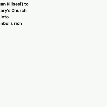
n Kilisesi) to 
Mary's Church 
into 
nbul's rich 