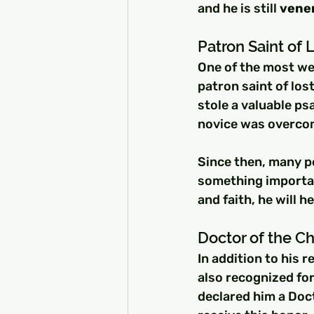
and he is still 
vener
Patron Saint of 
One of the most wel
patron saint of los
stole a valuable ps
novice was overcome
Since then, many p
something important
and faith, he will h
Doctor of the C
In addition to his 
also recognized for
declared him a Doct