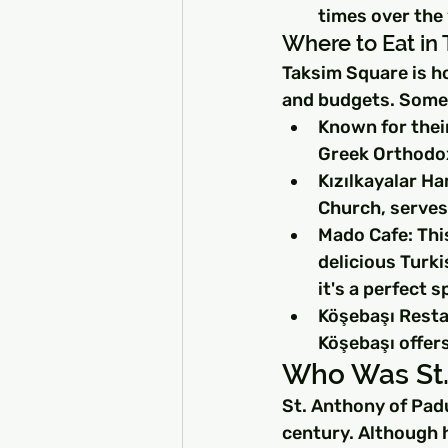
times over the 
Where to Eat in
Taksim Square is ho
and budgets. Some 
Known for their
Greek Orthodox
Kızılkayalar Ha
Church, serves 
Mado Cafe: This
delicious Turk
it's a perfect 
Köşebaşı Resta
Köşebaşı offers
Who Was St.
St. Anthony of Padu
century. Although h