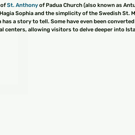
□
of 
St. Anthony
 of Padua Church (also known as Antua
 Hagia Sophia and the simplicity of the Swedish St. 
h has a story to tell. Some have even been converted 
 centers, allowing visitors to delve deeper into Ista