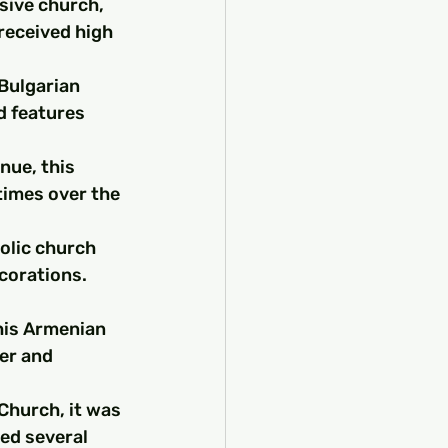
sive church, 
received high 
 Bulgarian 
d features 
nue, this 
times over the 
olic church 
corations. 
his Armenian 
er and 
Church, it was 
ed several 