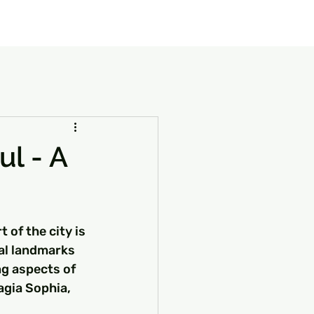
our Package
8 Days Turkey Tour Packages
10 Days Turkey T
ul - A
t of the city is 
cal landmarks 
ng aspects of 
agia Sophia, 