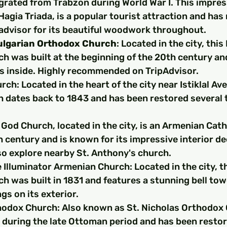
rated from Trabzon during World War I. This impres
agia Triada, is a popular tourist attraction and has 
padvisor for its beautiful woodwork throughout.
ulgarian Orthodox Church
: Located in the city, this
h was built at the beginning of the 20th century an
ls inside. Highly recommended on TripAdvisor.
ch: Located in the heart of the city near Istiklal Ave
h dates back to 1843 and has been restored several 
God Church, located in the city, is an Armenian Cath
th century and is known for its impressive interior de
so explore nearby St. Anthony's church.
 Illuminator Armenian Church: Located in the city, t
h was built in 1831 and features a stunning bell tow
ngs on its exterior.
hodox Church: Also known as St. Nicholas Orthodox 
ty during the late Ottoman period and has been restor