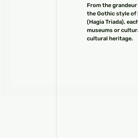
From the grandeur 
the Gothic style of
(Hagia Triada), eac
museums or cultural
cultural heritage.