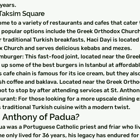
years.
 Taksim Square
me to a variety of restaurants and cafes that cater t
popular options include the Greek Orthodox Church
 traditional Turkish breakfasts, Haci Dayi is located
 Church and serves delicious kebabs and mezes.
mburger: This fast-food joint, located near the Gre
up some of the best burgers in Istanbul at affordabl
 cafe chain is famous for its ice cream, but they als
ish coffee and baklava. Located near the Greek Orth
spot to stop by after attending services at St. Anthon
urant: For those looking for a more upscale dining e
 traditional Turkish cuisine with a modern twist.
 Anthony of Padua?
a was a Portuguese Catholic priest and friar who liv
e only lived for 36 years, his legacy has endured for