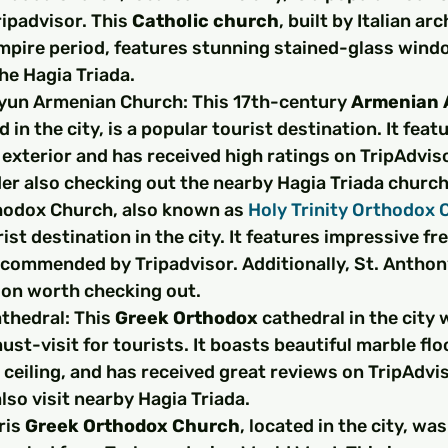
ipadvisor. This 
Catholic church
, built by Italian ar
pire period, features stunning stained-glass windo
he Hagia Triada.
yun Armenian Church: This 17th-century 
Armenian A
d in the city, is a popular tourist destination. It feat
 exterior and has received high ratings on TripAdviso
der also checking out the nearby Hagia Triada church
hodox Church, also known as 
Holy Trinity Orthodox 
ist destination in the city. It features impressive fr
ecommended by Tripadvisor. Additionally, St. Anthon
ion worth checking out.
thedral: This 
Greek Orthodox
 cathedral in the city w
ust-visit for tourists. It boasts beautiful marble floo
ceiling, and has received great reviews on TripAdvis
lso visit nearby Hagia Triada.
is 
Greek Orthodox Church
, located in the city, was