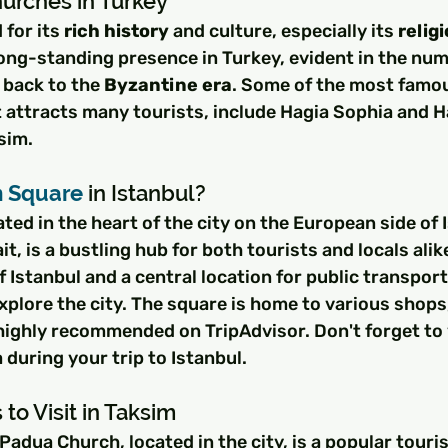
urches in Turkey
for its 
rich history
 and culture, especially its 
relig
long-standing presence in Turkey, evident in the nu
back to the 
Byzantine era
. Some of the most famou
at attracts many tourists, include Hagia Sophia and H
sim.
m Square
 in Istanbul?
ted in the heart of the city on the European side of 
, is a bustling hub for both tourists and locals alike.
f Istanbul and a central location for public transpor
 explore the city. The square is home to various shops
highly recommended on TripAdvisor. Don't forget to v
 during your trip to Istanbul.
to Visit in Taksim
Padua Church, located in the city, is a popular touris