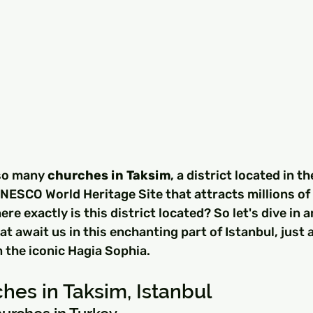
so many 
churches in Taksim
, a district located in th
 UNESCO World Heritage Site that attracts millions of 
re exactly is this district located? So let's dive in 
t await us in this enchanting part of Istanbul, just a
 the iconic Hagia Sophia.
hes in Taksim, Istanbul