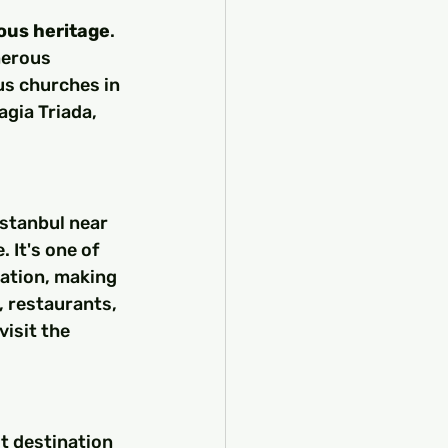
ious heritage
. 
merous 
s churches in 
agia Triada, 
Istanbul near 
 It's one of 
tation, making 
, restaurants, 
isit the 
t destination 