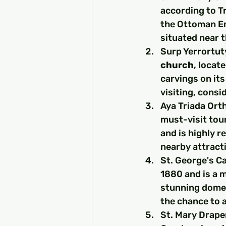
according to Tr
the Ottoman Em
situated near t
Surp Yerrortut
church
, locate
carvings on its
visiting, consi
Aya Triada Ort
must-visit tour
and is highly r
nearby attract
St. George's Ca
1880 and is a m
stunning dome 
the chance to a
St. Mary Draper