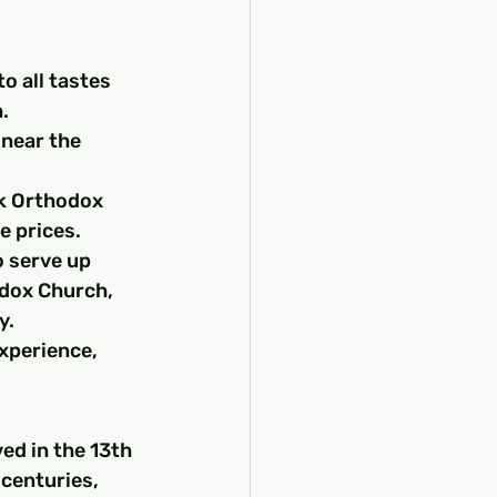
o all tastes 
.
 near the 
ek Orthodox 
e prices.
o serve up 
odox Church, 
y.
xperience, 
ed in the 13th 
 centuries, 