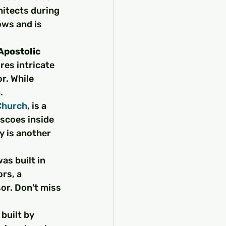
chitects during 
ws and is 
postolic 
ures intricate 
r. While 
.
Church
, is a 
escoes inside 
y is another 
as built in 
rs, a 
or. Don't miss 
 built by 