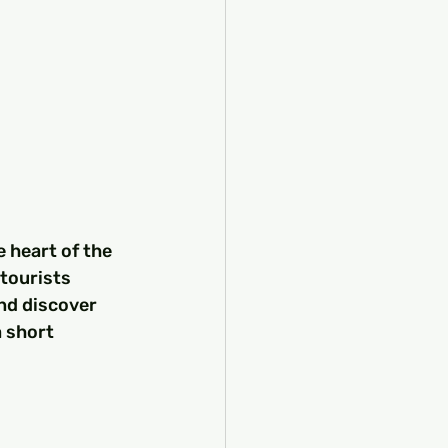
e heart of the 
tourists 
and discover 
 short 