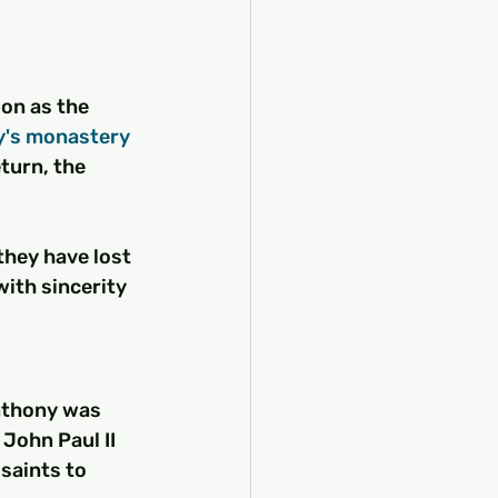
on as the 
y's monastery
turn, the 
hey have lost 
with sincerity 
Anthony was 
John Paul II 
saints to 