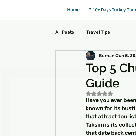
Home
7-10+ Days Turkey Tou
All Posts
Travel Tips
Burhan
Jun 5, 2
Top 5 Ch
Guide
Rated NaN out of 5
Have you ever been
known for its bustl
that attract touris
Taksim is its colle
that date back cen