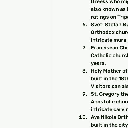
Greeks who mig
also known as H
ratings on Tri
Sveti Stefan 
B
Orthodox churc
intricate mura
Franciscan Chur
Catholic churc
years.
Holy Mother of 
built in the 18
Visitors can al
St. Gregory the
Apostolic churc
intricate carvi
Aya Nikola Ort
built in the ci