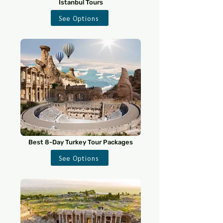
Istanbul Tours
See Options
Best 8-Day Turkey Tour Packages
See Options