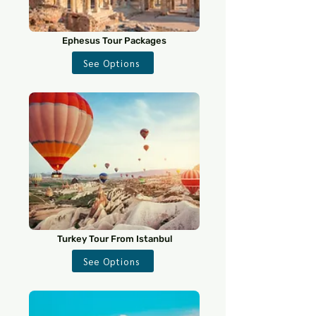
Ephesus Tour Packages
See Options
Turkey Tour From Istanbul
See Options