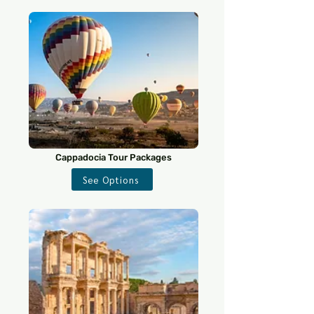
Cappadocia Tour Packages
See Options