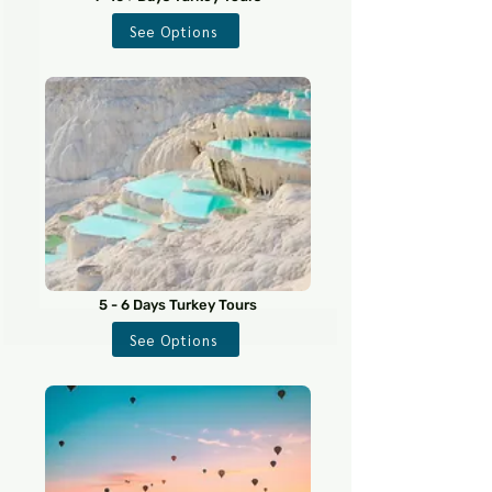
See Options
5 - 6 Days Turkey Tours
See Options