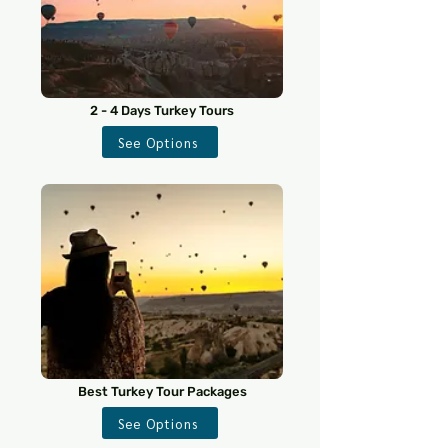
2 - 4 Days Turkey Tours
See Options
Best Turkey Tour Packages
See Options