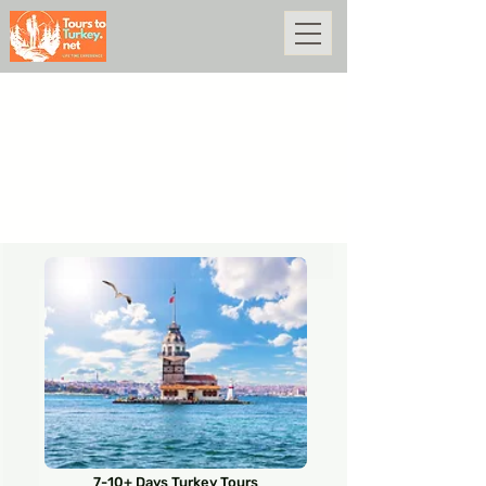
7-10+ Days Turkey Tours