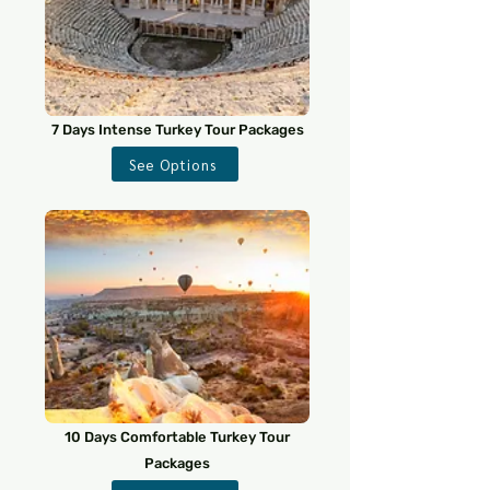
7 Days Intense Turkey Tour Packages
See Options
10 Days Comfortable Turkey Tour
Packages