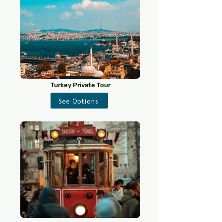
Turkey Private Tour
See Options